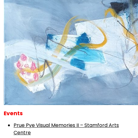
Events
Prue Pye Visual Memories II – Stamford Arts
Centre