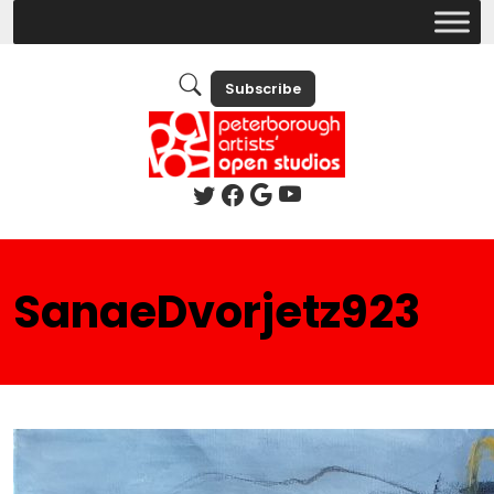
Subscribe
SanaeDvorjetz923