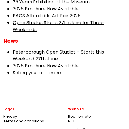
25 Years Exhibition at the Museum
2026 Brochure Now Available
PAOS Affordable Art Fair 2026
Open Studios Starts 27th June for Three
Weekends
News
Peterborough Open Studios – Starts this
Weekend 27th June
2026 Brochure Now Available
Selling your art online
Legal
Website
Privacy
Red Tomato
Terms and conditions
NGI