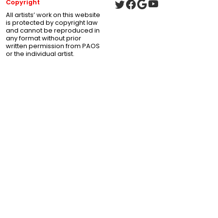
Copyright
All artists’ work on this website
is protected by copyright law
and cannot be reproduced in
any format without prior
written permission from PAOS
or the individual artist.