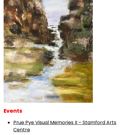
Events
Prue Pye Visual Memories II – Stamford Arts
Centre