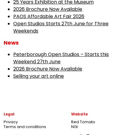
25 Years Exhibition at the Museum
2026 Brochure Now Available
PAOS Affordable Art Fair 2026
Open Studios Starts 27th June for Three
Weekends
News
Peterborough Open Studios – Starts this
Weekend 27th June
2026 Brochure Now Available
Selling your art online
Legal
Website
Privacy
Red Tomato
Terms and conditions
NGI