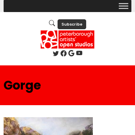
Subscribe
Gorge