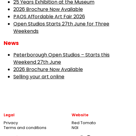
25 Years Exhibition at the Museum
2026 Brochure Now Available
PAOS Affordable Art Fair 2026
Open Studios Starts 27th June for Three
Weekends
News
Peterborough Open Studios – Starts this
Weekend 27th June
2026 Brochure Now Available
Selling your art online
Legal
Website
Privacy
Red Tomato
Terms and conditions
NGI