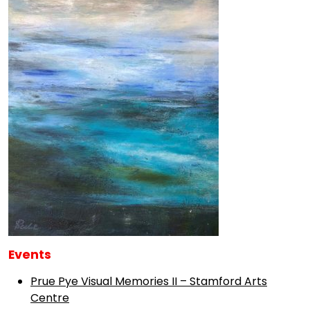
Events
Prue Pye Visual Memories II – Stamford Arts
Centre