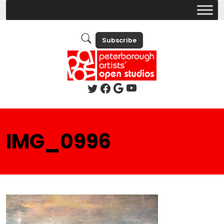
Subscribe
IMG_0996