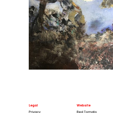
Legal
Website
Privacy
Red Tomato