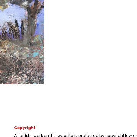
Copyright
All artists’ work on this website is protected by copyright law