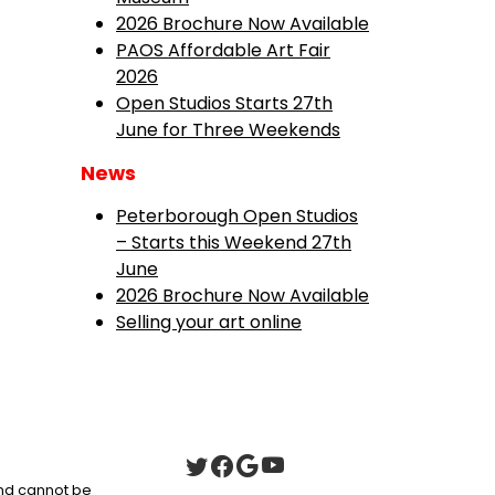
2026 Brochure Now Available
PAOS Affordable Art Fair
2026
Open Studios Starts 27th
June for Three Weekends
News
Peterborough Open Studios
– Starts this Weekend 27th
June
2026 Brochure Now Available
Selling your art online
 and cannot be