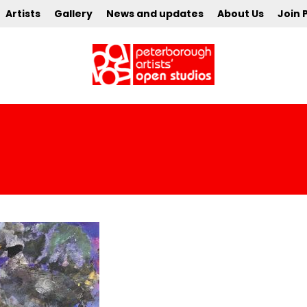
Artists
Gallery
News and updates
About Us
Join 