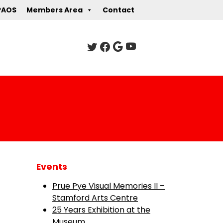
PAOS
Members Area
Contact
Events
Prue Pye Visual Memories II –
Stamford Arts Centre
25 Years Exhibition at the
Museum