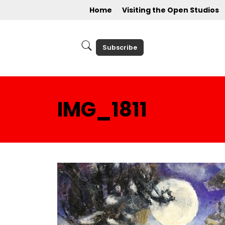
Home
Visiting the Open Studios
Subscribe
IMG_1811