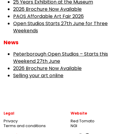
25 Years Exhibition at the Museum
2026 Brochure Now Available
PAOS Affordable Art Fair 2026
Open Studios Starts 27th June for Three
Weekends
News
Peterborough Open Studios – Starts this
Weekend 27th June
2026 Brochure Now Available
Selling your art online
Legal
Website
Privacy
Red Tomato
Terms and conditions
NGI