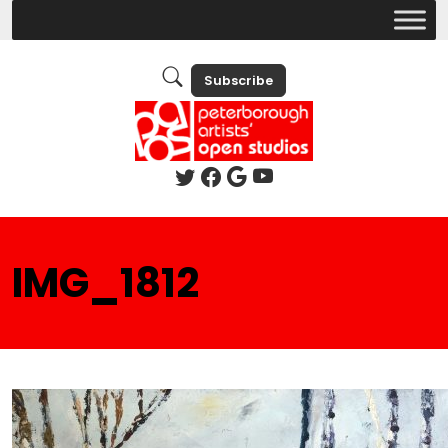
Subscribe
IMG_1812