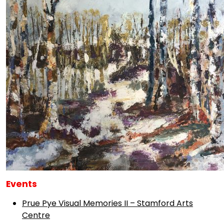
Events
Prue Pye Visual Memories II – Stamford Arts
Centre