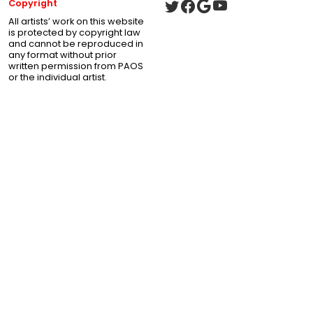
Copyright
All artists’ work on this website
is protected by copyright law
and cannot be reproduced in
any format without prior
written permission from PAOS
or the individual artist.