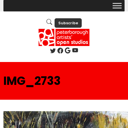
Subscribe
IMG_2733