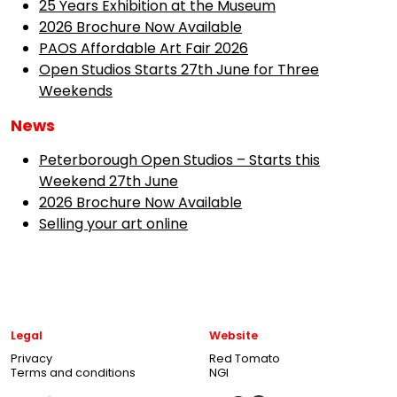
25 Years Exhibition at the Museum
2026 Brochure Now Available
PAOS Affordable Art Fair 2026
Open Studios Starts 27th June for Three
Weekends
News
Peterborough Open Studios – Starts this
Weekend 27th June
2026 Brochure Now Available
Selling your art online
Legal
Website
Privacy
Red Tomato
Terms and conditions
NGI