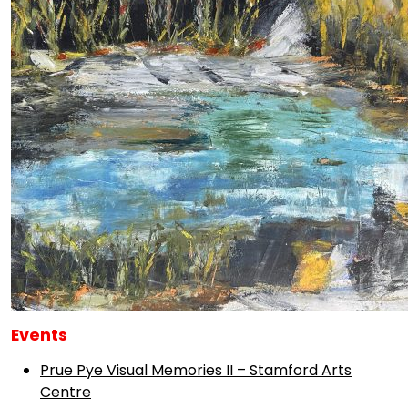
Events
Prue Pye Visual Memories II – Stamford Arts
Centre