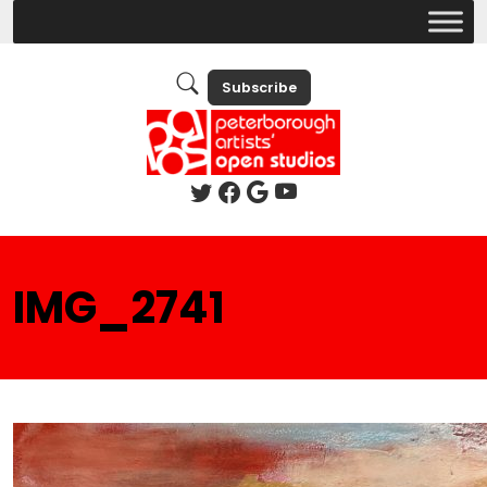
Subscribe
IMG_2741