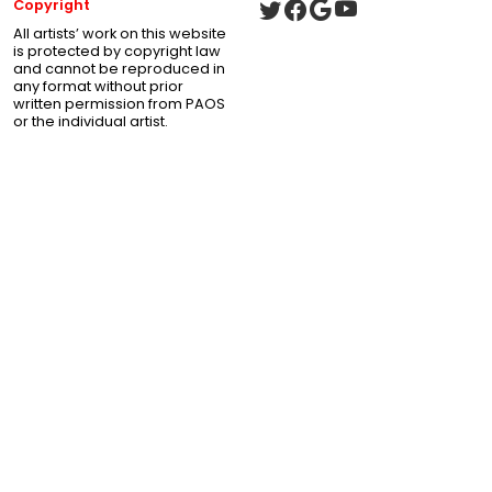
Copyright
All artists’ work on this website
is protected by copyright law
and cannot be reproduced in
any format without prior
written permission from PAOS
or the individual artist.