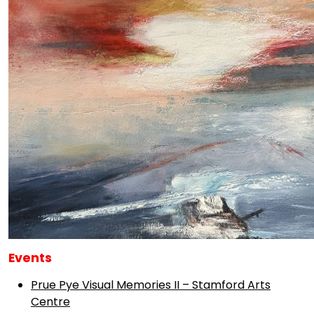
Events
Prue Pye Visual Memories II – Stamford Arts
Centre