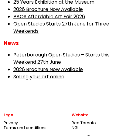
25 Years Exhibition at the Museum
2026 Brochure Now Available
PAOS Affordable Art Fair 2026
Open Studios Starts 27th June for Three
Weekends
News
Peterborough Open Studios – Starts this
Weekend 27th June
2026 Brochure Now Available
Selling your art online
Legal
Website
Privacy
Red Tomato
Terms and conditions
NGI