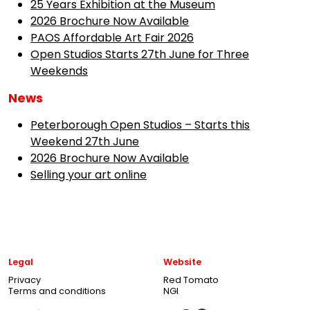
25 Years Exhibition at the Museum
2026 Brochure Now Available
PAOS Affordable Art Fair 2026
Open Studios Starts 27th June for Three
Weekends
News
Peterborough Open Studios – Starts this
Weekend 27th June
2026 Brochure Now Available
Selling your art online
Legal
Website
Privacy
Red Tomato
Terms and conditions
NGI