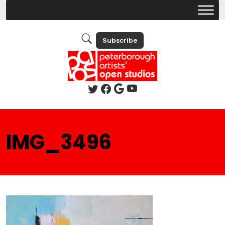
Subscribe
IMG_3496