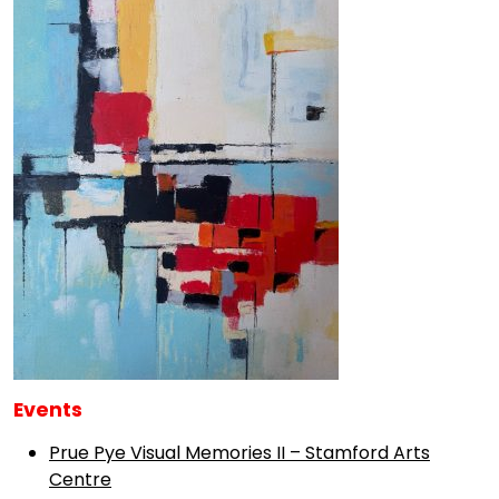
Events
Prue Pye Visual Memories II – Stamford Arts
Centre