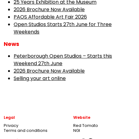
25 Years Exhibition at the Museum
2026 Brochure Now Available
PAOS Affordable Art Fair 2026
Open Studios Starts 27th June for Three
Weekends
News
Peterborough Open Studios – Starts this
Weekend 27th June
2026 Brochure Now Available
Selling your art online
Legal
Website
Privacy
Red Tomato
Terms and conditions
NGI