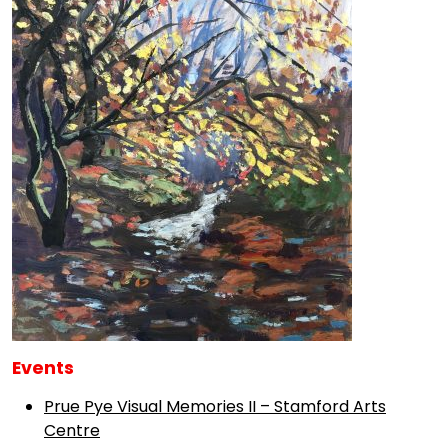
Events
Prue Pye Visual Memories II – Stamford Arts
Centre