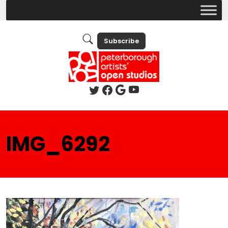
Subscribe
IMG_6292