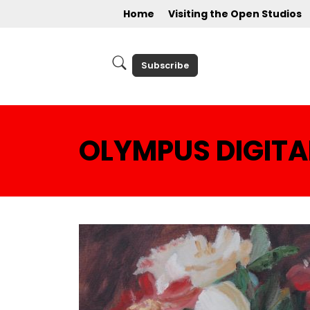
Home
Visiting the Open Studios
Subscribe
OLYMPUS DIGIT