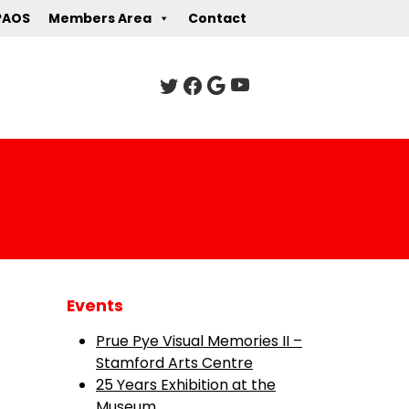
PAOS
Members Area
Contact
Events
Prue Pye Visual Memories II –
Stamford Arts Centre
25 Years Exhibition at the
Museum