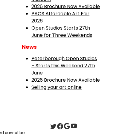
2026 Brochure Now Available
PAOS Affordable Art Fair
2026
Open Studios Starts 27th
June for Three Weekends
News
Peterborough Open Studios
– Starts this Weekend 27th
June
2026 Brochure Now Available
Selling your art online
 and cannot be