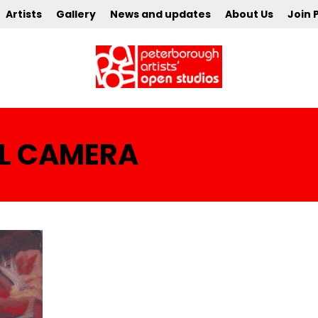
Artists
Gallery
News and updates
About Us
Join 
AL CAMERA