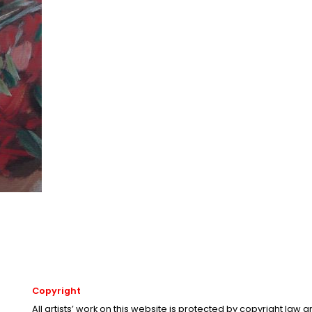
Copyright
All artists’ work on this website is protected by copyright law