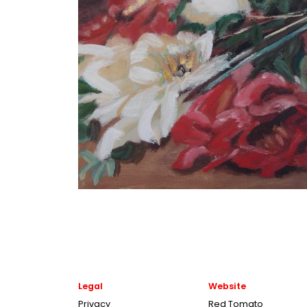
Legal
Website
Privacy
Red Tomato