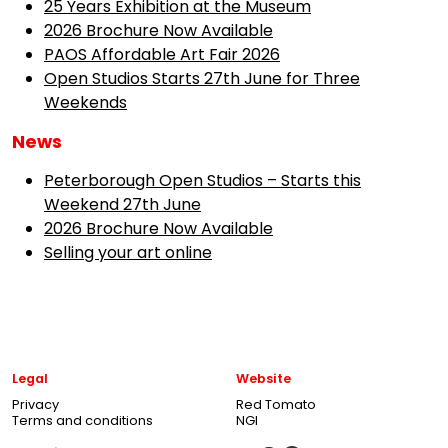
25 Years Exhibition at the Museum
2026 Brochure Now Available
PAOS Affordable Art Fair 2026
Open Studios Starts 27th June for Three
Weekends
News
Peterborough Open Studios – Starts this
Weekend 27th June
2026 Brochure Now Available
Selling your art online
Legal
Website
Privacy
Red Tomato
Terms and conditions
NGI