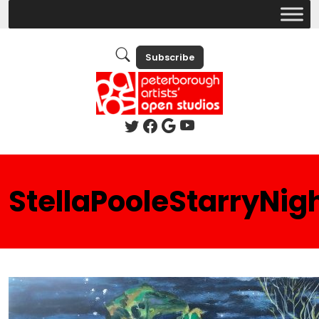
Subscribe
StellaPooleStarryNig