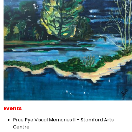
Events
Prue Pye Visual Memories II – Stamford Arts
Centre