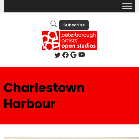
Subscribe
Charlestown
Harbour