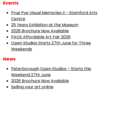
Events
Prue Pye Visual Memories II – Stamford Arts
Centre
25 Years Exhibition at the Museum
2026 Brochure Now Available
PAOS Affordable Art Fair 2026
Open Studios Starts 27th June for Three
Weekends
News
Peterborough Open Studios – Starts this
Weekend 27th June
2026 Brochure Now Available
Selling your art online