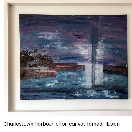
Charlestown Harbour, oil on canvas famed. Illusion