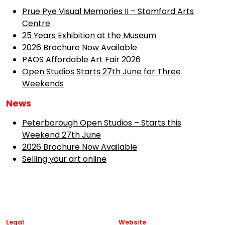
Prue Pye Visual Memories II – Stamford Arts
Centre
25 Years Exhibition at the Museum
2026 Brochure Now Available
PAOS Affordable Art Fair 2026
Open Studios Starts 27th June for Three
Weekends
News
Peterborough Open Studios – Starts this
Weekend 27th June
2026 Brochure Now Available
Selling your art online
Legal
Website