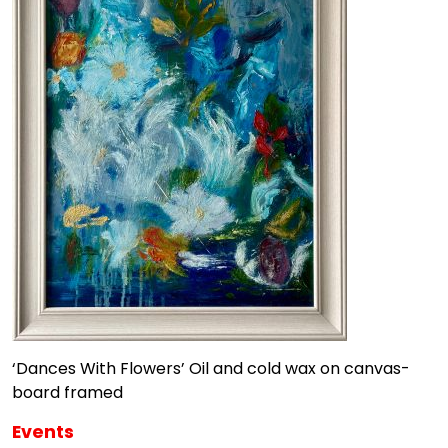
‘Dances With Flowers’ Oil and cold wax on canvas-
board framed
Events