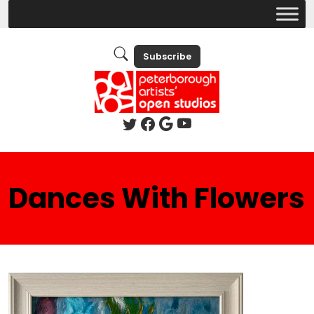
Subscribe
Dances With Flowers