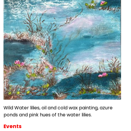
Wild Water lilies, oil and cold wax painting, azure
ponds and pink hues of the water lilies.
Events