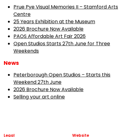
Prue Pye Visual Memories II – Stamford Arts
Centre
25 Years Exhibition at the Museum
2026 Brochure Now Available
PAOS Affordable Art Fair 2026
Open Studios Starts 27th June for Three
Weekends
News
Peterborough Open Studios – Starts this
Weekend 27th June
2026 Brochure Now Available
Selling your art online
Legal
Website