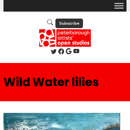
Subscribe
Wild Water lilies