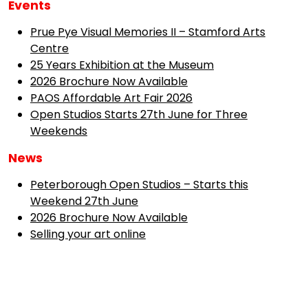
Events
Prue Pye Visual Memories II – Stamford Arts
Centre
25 Years Exhibition at the Museum
2026 Brochure Now Available
PAOS Affordable Art Fair 2026
Open Studios Starts 27th June for Three
Weekends
News
Peterborough Open Studios – Starts this
Weekend 27th June
2026 Brochure Now Available
Selling your art online