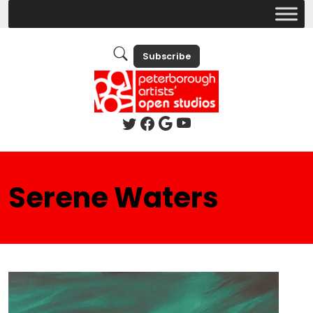
Subscribe
Serene Waters