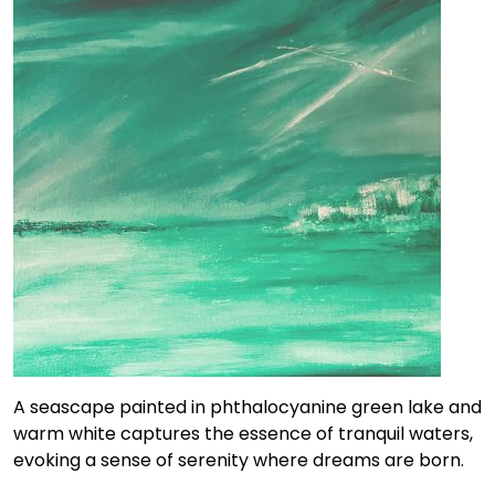
A seascape painted in phthalocyanine green lake and
warm white captures the essence of tranquil waters,
evoking a sense of serenity where dreams are born.