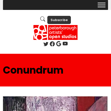
Subscribe
Conundrum