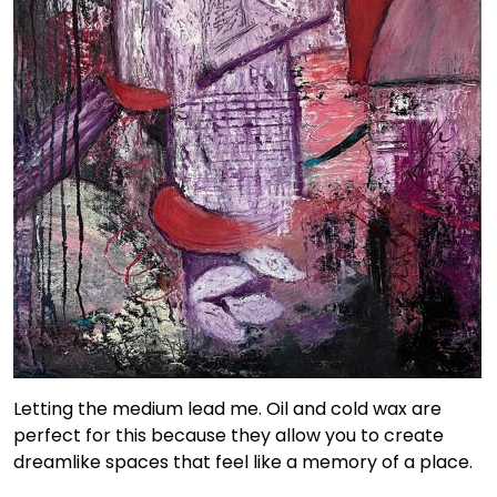
Letting the medium lead me. Oil and cold wax are
perfect for this because they allow you to create
dreamlike spaces that feel like a memory of a place.