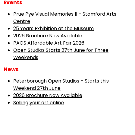
Events
Prue Pye Visual Memories II – Stamford Arts
Centre
25 Years Exhibition at the Museum
2026 Brochure Now Available
PAOS Affordable Art Fair 2026
Open Studios Starts 27th June for Three
Weekends
News
Peterborough Open Studios – Starts this
Weekend 27th June
2026 Brochure Now Available
Selling your art online