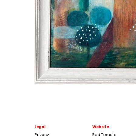
Legal
Website
Privacy
Red Tomato