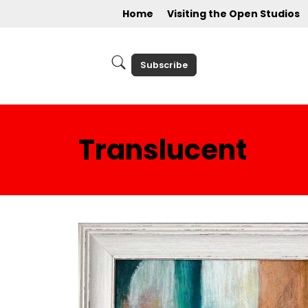
Home
Visiting the Open Studios
Subscribe
Translucent