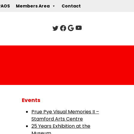
PAOS
Members Area
Contact
Events
Prue Pye Visual Memories II –
Stamford Arts Centre
25 Years Exhibition at the
Museum