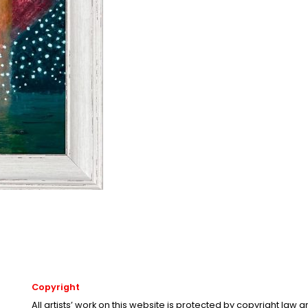
Copyright
All artists’ work on this website is protected by copyright law