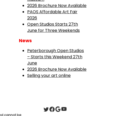
2026 Brochure Now Available
PAOS Affordable Art Fair
2026
Open Studios Starts 27th
June for Three Weekends
News
Peterborough Open Studios
– Starts this Weekend 27th
June
2026 Brochure Now Available
Selling your art online
 and cannot be