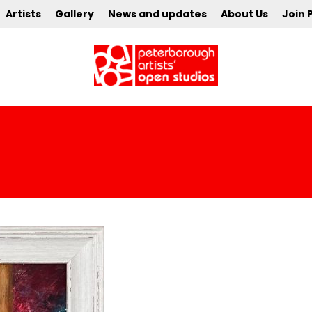
Artists
Gallery
News and updates
About Us
Join 