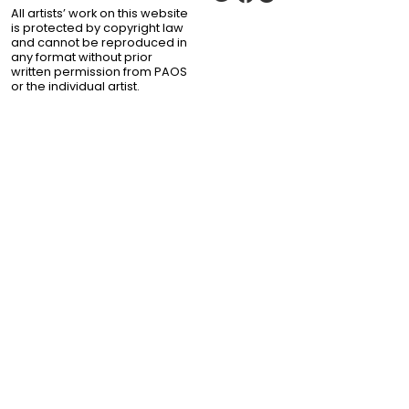
All artists’ work on this website
is protected by copyright law
and cannot be reproduced in
any format without prior
written permission from PAOS
or the individual artist.