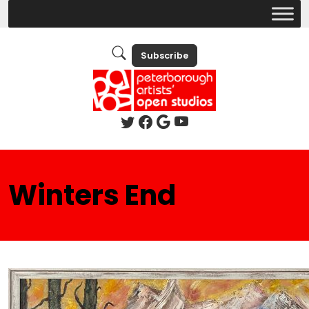
Subscribe
Winters End