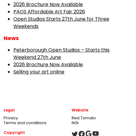
2026 Brochure Now Available
PAOS Affordable Art Fair 2026
Open Studios Starts 27th June for Three
Weekends
News
Peterborough Open Studios – Starts this
Weekend 27th June
2026 Brochure Now Available
Selling your art online
Legal
Website
Privacy
Red Tomato
Terms and conditions
NGI
Copyright