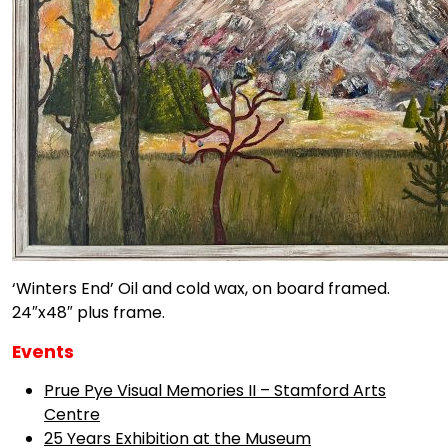
‘Winters End’ Oil and cold wax, on board framed.
24″x48″ plus frame.
Events
Prue Pye Visual Memories II – Stamford Arts
Centre
25 Years Exhibition at the Museum