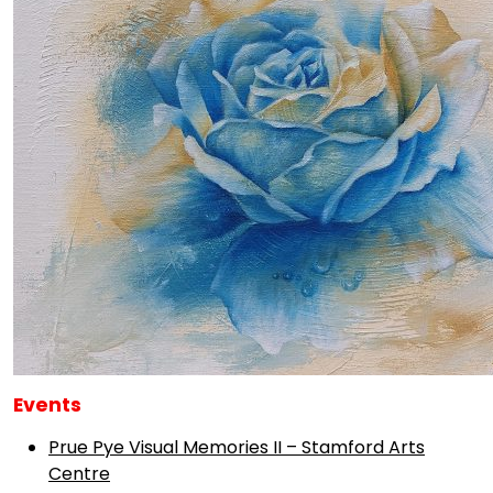
Events
Prue Pye Visual Memories II – Stamford Arts
Centre