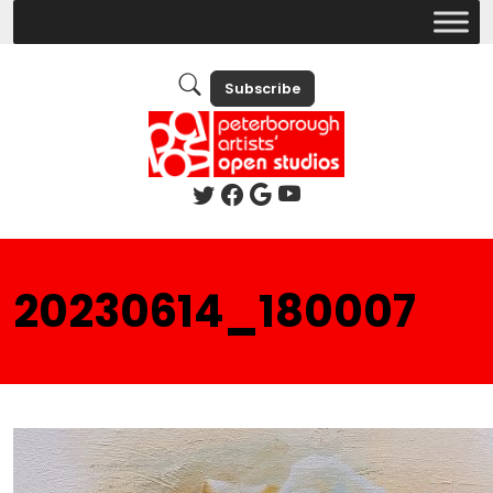
Subscribe
20230614_180007