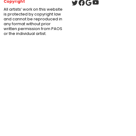
Copyright
All artists’ work on this website
is protected by copyright law
and cannot be reproduced in
any format without prior
written permission from PAOS
or the individual artist.