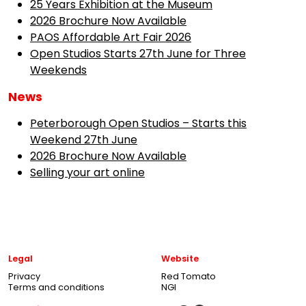
25 Years Exhibition at the Museum
2026 Brochure Now Available
PAOS Affordable Art Fair 2026
Open Studios Starts 27th June for Three
Weekends
News
Peterborough Open Studios – Starts this
Weekend 27th June
2026 Brochure Now Available
Selling your art online
Legal
Website
Privacy
Red Tomato
Terms and conditions
NGI