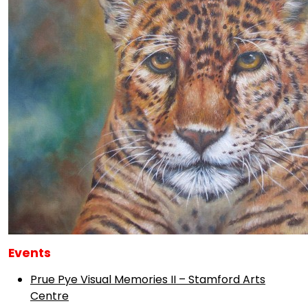
Events
Prue Pye Visual Memories II – Stamford Arts
Centre