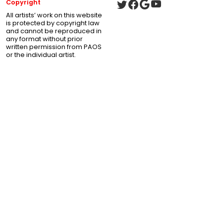
Copyright
All artists’ work on this website
is protected by copyright law
and cannot be reproduced in
any format without prior
written permission from PAOS
or the individual artist.