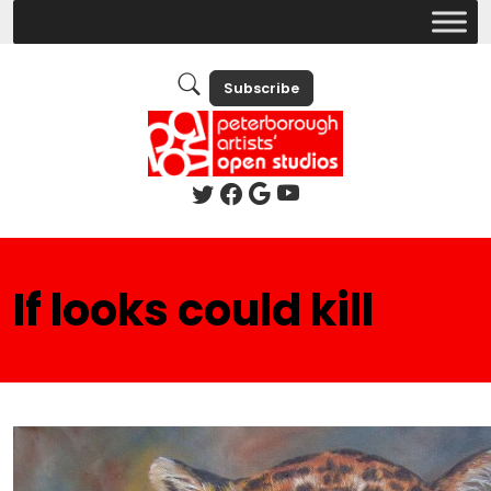
Subscribe
If looks could kill