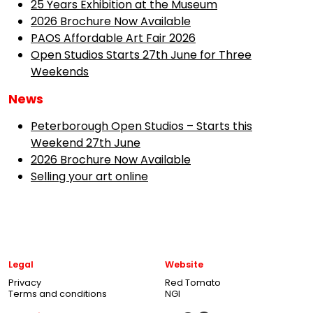
25 Years Exhibition at the Museum
2026 Brochure Now Available
PAOS Affordable Art Fair 2026
Open Studios Starts 27th June for Three
Weekends
News
Peterborough Open Studios – Starts this
Weekend 27th June
2026 Brochure Now Available
Selling your art online
Legal
Website
Privacy
Red Tomato
Terms and conditions
NGI