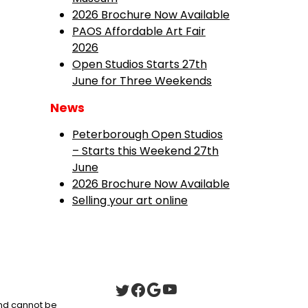
2026 Brochure Now Available
PAOS Affordable Art Fair
2026
Open Studios Starts 27th
June for Three Weekends
News
Peterborough Open Studios
– Starts this Weekend 27th
June
2026 Brochure Now Available
Selling your art online
 and cannot be