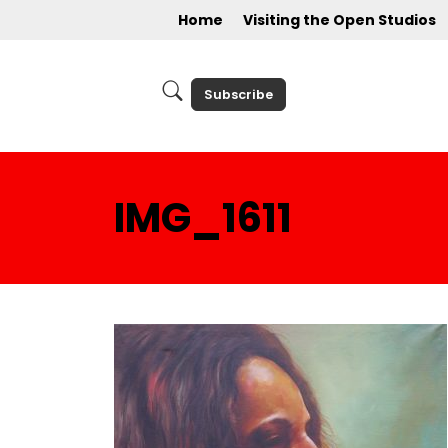
Home
Visiting the Open Studios
Subscribe
IMG_1611