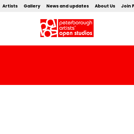
Artists
Gallery
News and updates
About Us
Join 