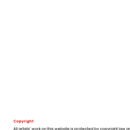
Copyright
All artists’ work on this website is protected by copyright law