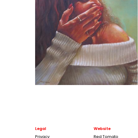
Legal
Website
Privacy
Red Tomato