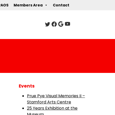
PAOS
Members Area
Contact
Events
Prue Pye Visual Memories II –
Stamford Arts Centre
25 Years Exhibition at the
Museum