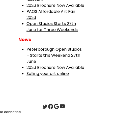
2026 Brochure Now Available
PAOS Affordable Art Fair
2026
Open Studios Starts 27th
June for Three Weekends
News
Peterborough Open Studios
– Starts this Weekend 27th
June
2026 Brochure Now Available
Selling your art online
 and cannot be