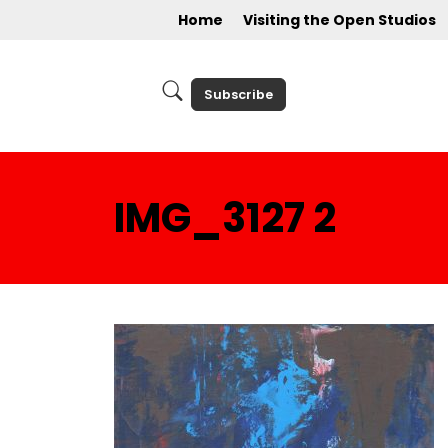
Home
Visiting the Open Studios
Subscribe
IMG_3127 2