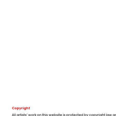
Copyright
All artists’ work on this website is protected by copyright law