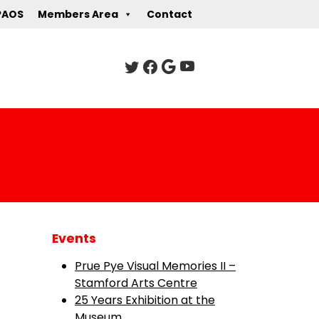
PAOS
Members Area
Contact
Events
Prue Pye Visual Memories II –
Stamford Arts Centre
25 Years Exhibition at the
Museum