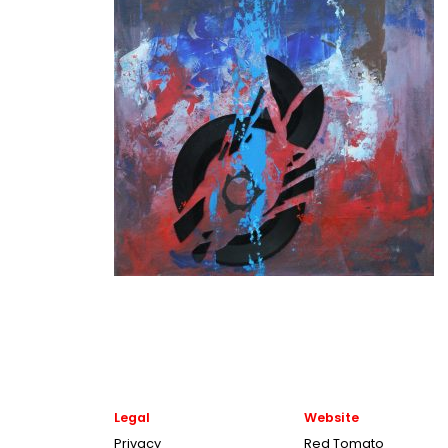
Legal
Website
Privacy
Red Tomato