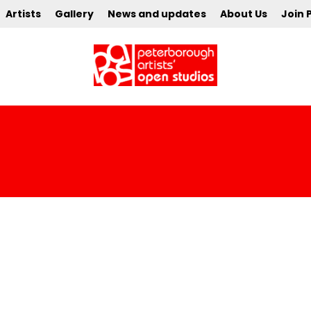
Artists
Gallery
News and updates
About Us
Join 