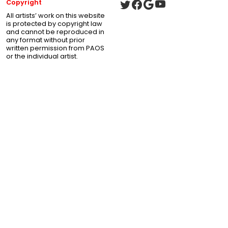
Copyright
All artists’ work on this website
is protected by copyright law
and cannot be reproduced in
any format without prior
written permission from PAOS
or the individual artist.