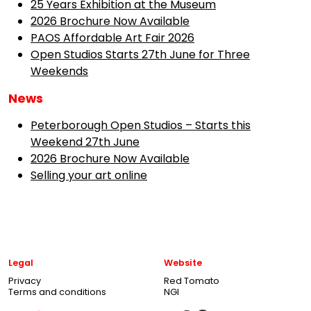
25 Years Exhibition at the Museum
2026 Brochure Now Available
PAOS Affordable Art Fair 2026
Open Studios Starts 27th June for Three
Weekends
News
Peterborough Open Studios – Starts this
Weekend 27th June
2026 Brochure Now Available
Selling your art online
Legal
Website
Privacy
Red Tomato
Terms and conditions
NGI