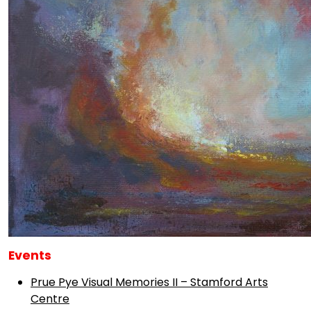
Events
Prue Pye Visual Memories II – Stamford Arts
Centre