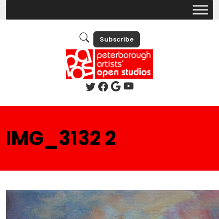
Subscribe
IMG_3132 2