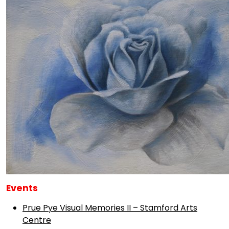
Events
Prue Pye Visual Memories II – Stamford Arts
Centre