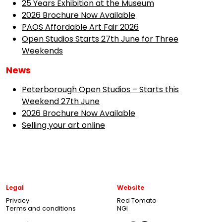
25 Years Exhibition at the Museum
2026 Brochure Now Available
PAOS Affordable Art Fair 2026
Open Studios Starts 27th June for Three
Weekends
News
Peterborough Open Studios – Starts this
Weekend 27th June
2026 Brochure Now Available
Selling your art online
Legal
Website
Privacy
Red Tomato
Terms and conditions
NGI