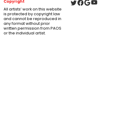
Copyright
All artists’ work on this website
is protected by copyright law
and cannot be reproduced in
any format without prior
written permission from PAOS
or the individual artist.