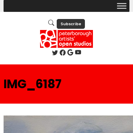
Subscribe
IMG_6187