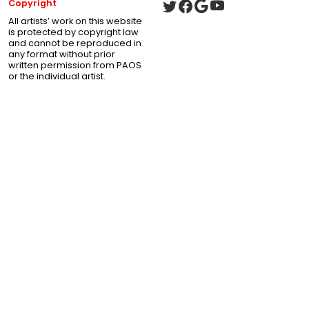
Copyright
All artists’ work on this website
is protected by copyright law
and cannot be reproduced in
any format without prior
written permission from PAOS
or the individual artist.