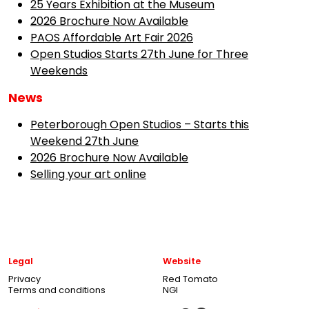
25 Years Exhibition at the Museum
2026 Brochure Now Available
PAOS Affordable Art Fair 2026
Open Studios Starts 27th June for Three
Weekends
News
Peterborough Open Studios – Starts this
Weekend 27th June
2026 Brochure Now Available
Selling your art online
Legal
Website
Privacy
Red Tomato
Terms and conditions
NGI