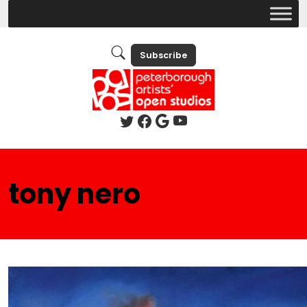
Subscribe
tony nero