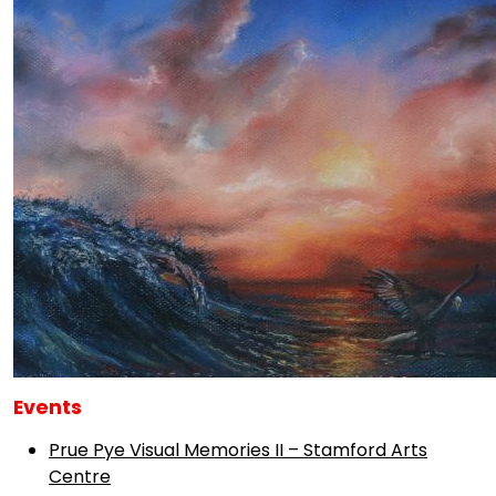
Events
Prue Pye Visual Memories II – Stamford Arts
Centre