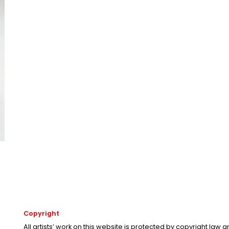
Copyright
All artists’ work on this website is protected by copyright law