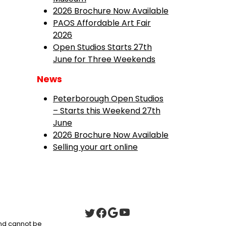
2026 Brochure Now Available
PAOS Affordable Art Fair
2026
Open Studios Starts 27th
June for Three Weekends
News
Peterborough Open Studios
– Starts this Weekend 27th
June
2026 Brochure Now Available
Selling your art online
 and cannot be