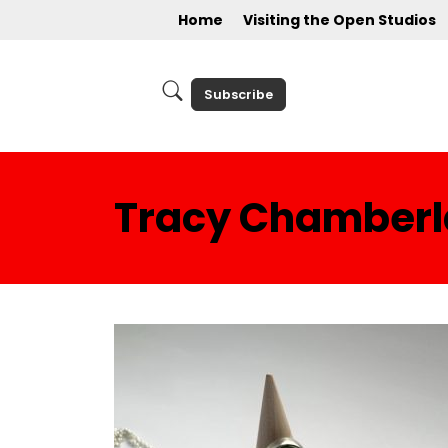
Home
Visiting the Open Studios
Subscribe
Tracy Chamberla