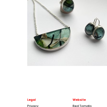
Legal
Website
Privacy
Red Tomato