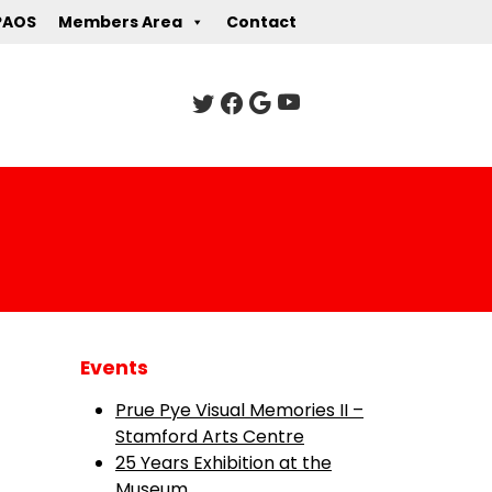
PAOS
Members Area
Contact
Events
Prue Pye Visual Memories II –
Stamford Arts Centre
25 Years Exhibition at the
Museum