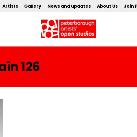
Artists
Gallery
News and updates
About Us
Join 
in 126