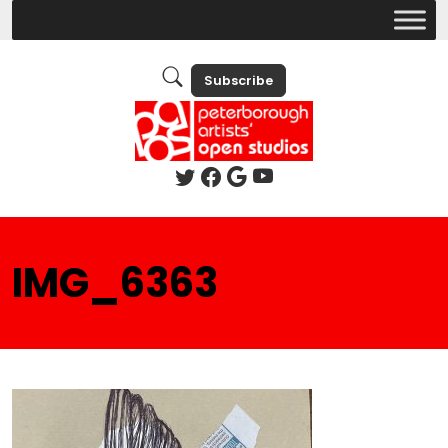
Subscribe
IMG_6363