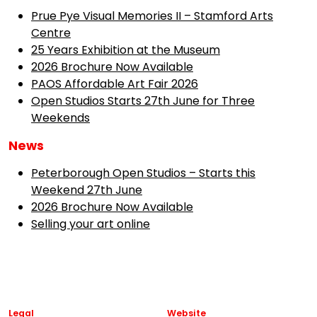
Prue Pye Visual Memories II – Stamford Arts
Centre
25 Years Exhibition at the Museum
2026 Brochure Now Available
PAOS Affordable Art Fair 2026
Open Studios Starts 27th June for Three
Weekends
News
Peterborough Open Studios – Starts this
Weekend 27th June
2026 Brochure Now Available
Selling your art online
Legal
Website