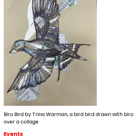
Biro Bird by Trina Warman, a bird bird drawn with biro
over a collage
Events