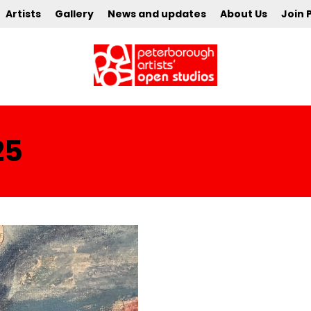
Artists
Gallery
News and updates
About Us
Join 
25