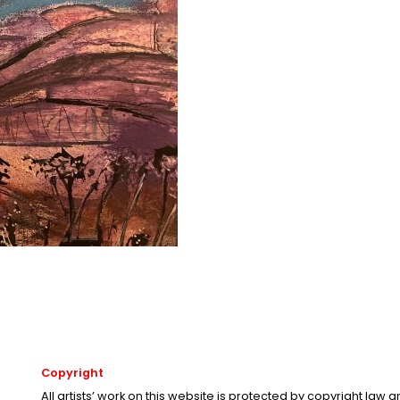
Copyright
All artists’ work on this website is protected by copyright law