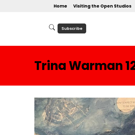
Home
Visiting the Open Studios
Subscribe
Trina Warman 1