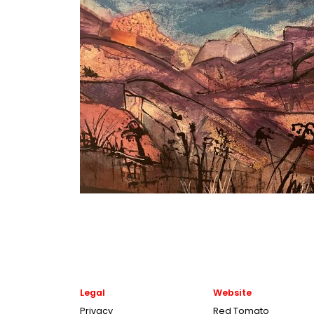
Legal
Website
Privacy
Red Tomato