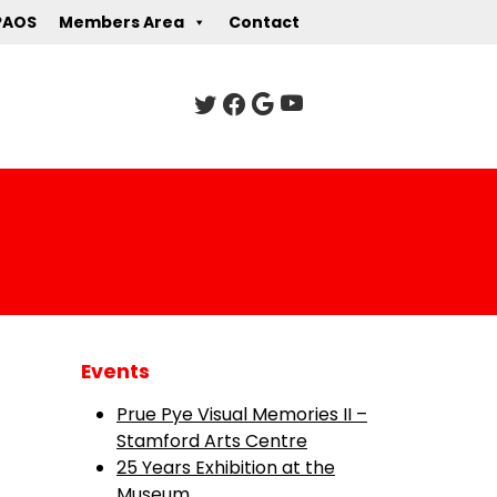
PAOS
Members Area
Contact
Events
Prue Pye Visual Memories II –
Stamford Arts Centre
25 Years Exhibition at the
Museum