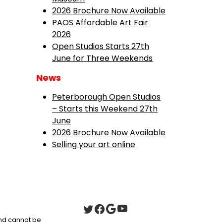
2026 Brochure Now Available
PAOS Affordable Art Fair
2026
Open Studios Starts 27th
June for Three Weekends
News
Peterborough Open Studios
– Starts this Weekend 27th
June
2026 Brochure Now Available
Selling your art online
 and cannot be