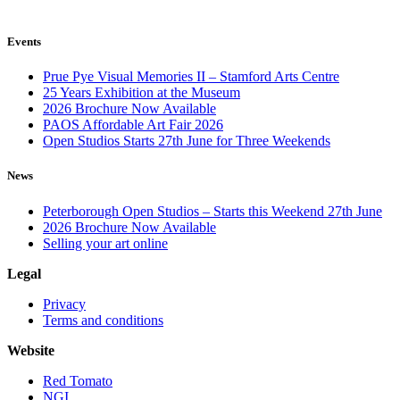
Events
Prue Pye Visual Memories II – Stamford Arts Centre
25 Years Exhibition at the Museum
2026 Brochure Now Available
PAOS Affordable Art Fair 2026
Open Studios Starts 27th June for Three Weekends
News
Peterborough Open Studios – Starts this Weekend 27th June
2026 Brochure Now Available
Selling your art online
Legal
Privacy
Terms and conditions
Website
Red Tomato
NGI