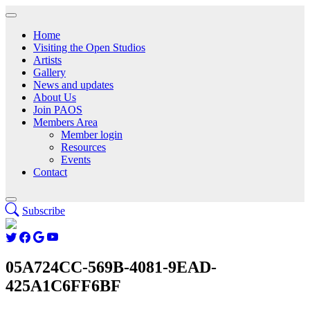
Home
Visiting the Open Studios
Artists
Gallery
News and updates
About Us
Join PAOS
Members Area
Member login
Resources
Events
Contact
Subscribe
05A724CC-569B-4081-9EAD-
425A1C6FF6BF