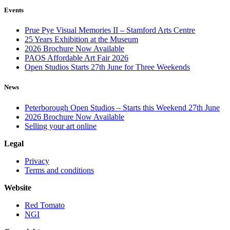
Events
Prue Pye Visual Memories II – Stamford Arts Centre
25 Years Exhibition at the Museum
2026 Brochure Now Available
PAOS Affordable Art Fair 2026
Open Studios Starts 27th June for Three Weekends
News
Peterborough Open Studios – Starts this Weekend 27th June
2026 Brochure Now Available
Selling your art online
Legal
Privacy
Terms and conditions
Website
Red Tomato
NGI