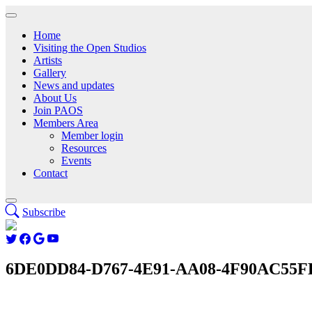
Home
Visiting the Open Studios
Artists
Gallery
News and updates
About Us
Join PAOS
Members Area
Member login
Resources
Events
Contact
Subscribe
6DE0DD84-D767-4E91-AA08-4F90AC55F