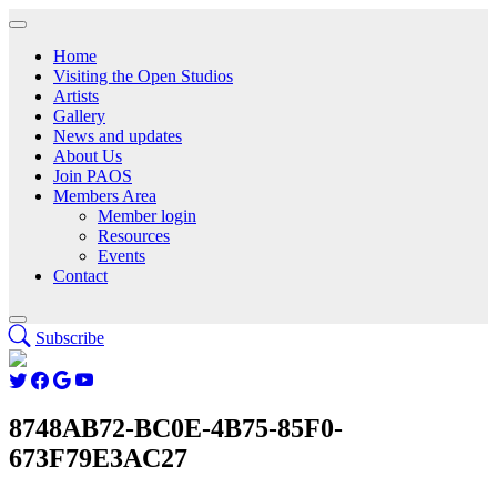
Home
Visiting the Open Studios
Artists
Gallery
News and updates
About Us
Join PAOS
Members Area
Member login
Resources
Events
Contact
Subscribe
8748AB72-BC0E-4B75-85F0-
673F79E3AC27