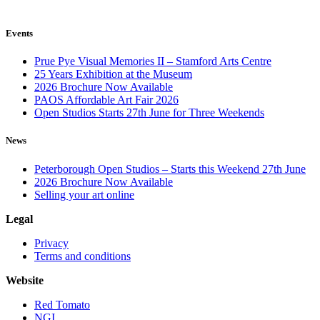
Events
Prue Pye Visual Memories II – Stamford Arts Centre
25 Years Exhibition at the Museum
2026 Brochure Now Available
PAOS Affordable Art Fair 2026
Open Studios Starts 27th June for Three Weekends
News
Peterborough Open Studios – Starts this Weekend 27th June
2026 Brochure Now Available
Selling your art online
Legal
Privacy
Terms and conditions
Website
Red Tomato
NGI