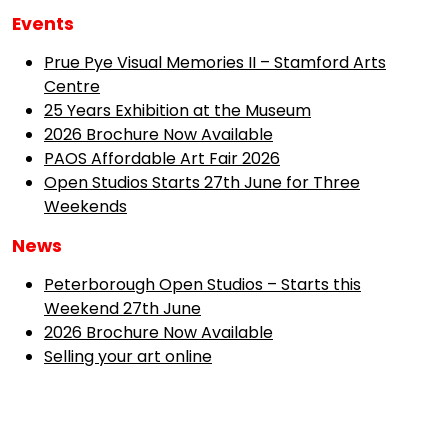
Events
Prue Pye Visual Memories II – Stamford Arts
Centre
25 Years Exhibition at the Museum
2026 Brochure Now Available
PAOS Affordable Art Fair 2026
Open Studios Starts 27th June for Three
Weekends
News
Peterborough Open Studios – Starts this
Weekend 27th June
2026 Brochure Now Available
Selling your art online