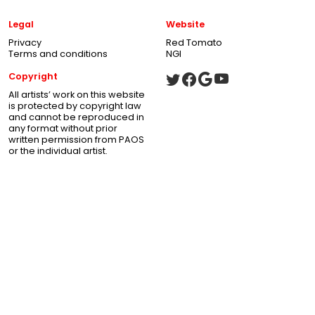
Legal
Website
Privacy
Red Tomato
Terms and conditions
NGI
Copyright
All artists’ work on this website
is protected by copyright law
and cannot be reproduced in
any format without prior
written permission from PAOS
or the individual artist.