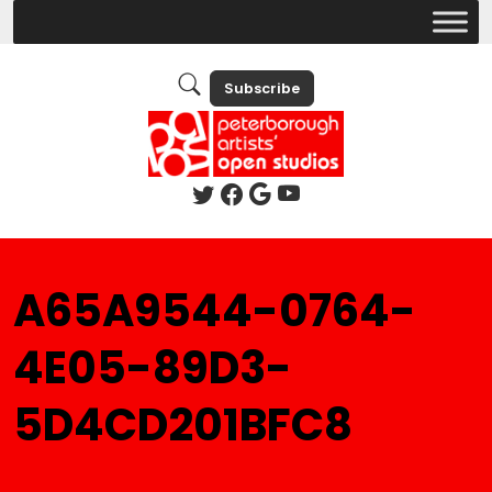
Subscribe
A65A9544-0764-
4E05-89D3-
5D4CD201BFC8