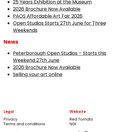
25 Years Exhibition at the Museum
2026 Brochure Now Available
PAOS Affordable Art Fair 2026
Open Studios Starts 27th June for Three
Weekends
News
Peterborough Open Studios – Starts this
Weekend 27th June
2026 Brochure Now Available
Selling your art online
Legal
Website
Privacy
Red Tomato
Terms and conditions
NGI