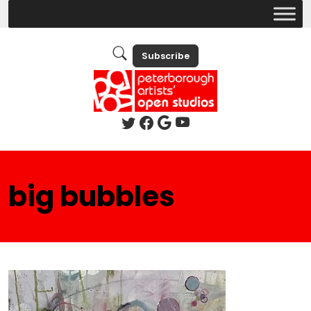
Subscribe
big bubbles