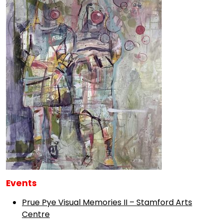
Events
Prue Pye Visual Memories II – Stamford Arts
Centre