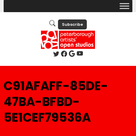
Subscribe
C91AFAFF-85DE-
47BA-BFBD-
5E1CEF79536A