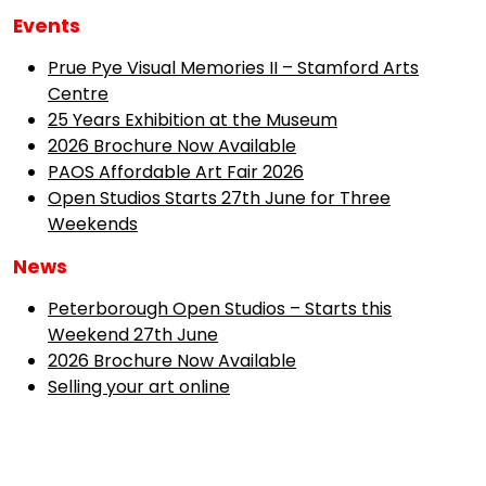
Events
Prue Pye Visual Memories II – Stamford Arts
Centre
25 Years Exhibition at the Museum
2026 Brochure Now Available
PAOS Affordable Art Fair 2026
Open Studios Starts 27th June for Three
Weekends
News
Peterborough Open Studios – Starts this
Weekend 27th June
2026 Brochure Now Available
Selling your art online