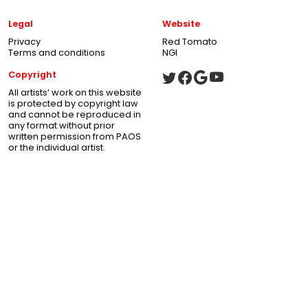
Legal
Website
Privacy
Red Tomato
Terms and conditions
NGI
Copyright
All artists’ work on this website
is protected by copyright law
and cannot be reproduced in
any format without prior
written permission from PAOS
or the individual artist.