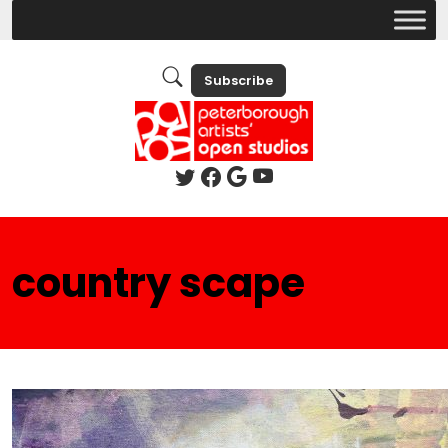
Subscribe
country scape