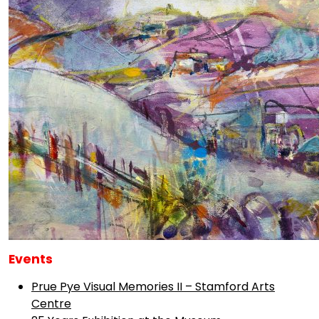
Events
Prue Pye Visual Memories II – Stamford Arts
Centre