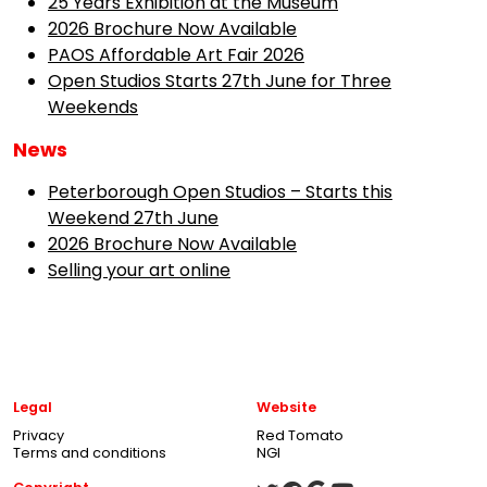
25 Years Exhibition at the Museum
2026 Brochure Now Available
PAOS Affordable Art Fair 2026
Open Studios Starts 27th June for Three
Weekends
News
Peterborough Open Studios – Starts this
Weekend 27th June
2026 Brochure Now Available
Selling your art online
Legal
Website
Privacy
Red Tomato
Terms and conditions
NGI