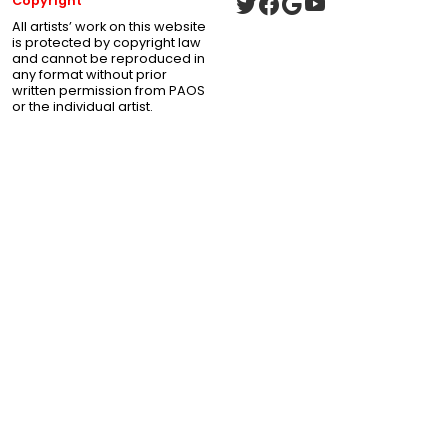
Copyright
All artists’ work on this website
is protected by copyright law
and cannot be reproduced in
any format without prior
written permission from PAOS
or the individual artist.