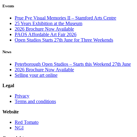
Events
Prue Pye Visual Memories II – Stamford Arts Centre
25 Years Exhibition at the Museum
2026 Brochure Now Available
PAOS Affordable Art Fair 2026
Open Studios Starts 27th June for Three Weekends
News
Peterborough Open Studios – Starts this Weekend 27th June
2026 Brochure Now Available
Selling your art online
Legal
Privacy
Terms and conditions
Website
Red Tomato
NGI