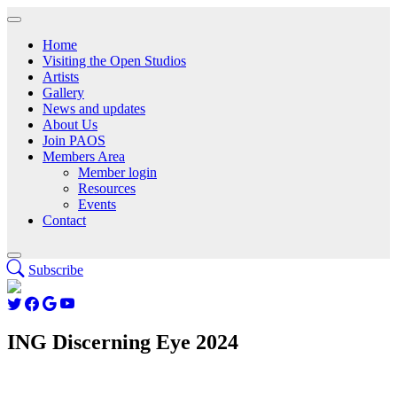
Home
Visiting the Open Studios
Artists
Gallery
News and updates
About Us
Join PAOS
Members Area
Member login
Resources
Events
Contact
Subscribe
ING Discerning Eye 2024