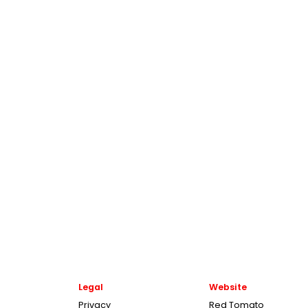
Legal
Website
Privacy
Red Tomato