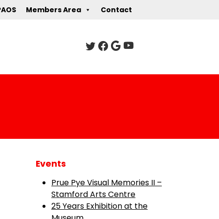
PAOS
Members Area
Contact
Events
Prue Pye Visual Memories II –
Stamford Arts Centre
25 Years Exhibition at the
Museum