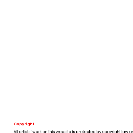
Copyright
All artists’ work on this website is protected by copyright law