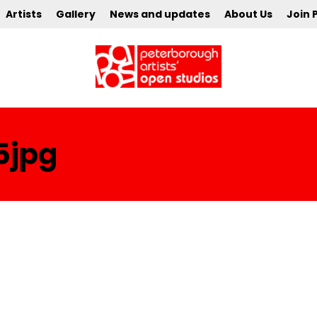
Artists
Gallery
News and updates
About Us
Join 
5jpg