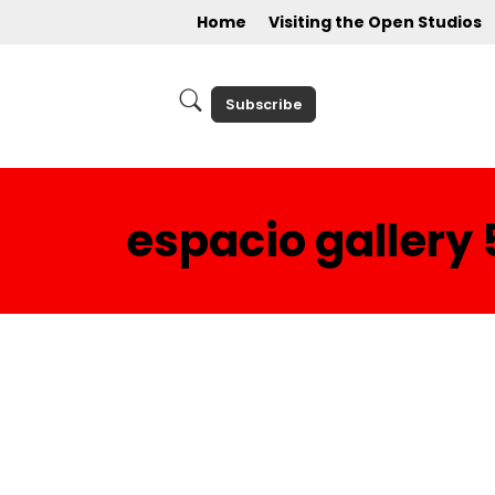
Home
Visiting the Open Studios
Subscribe
espacio gallery 