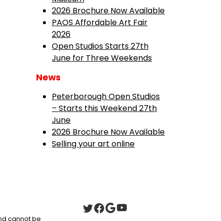
2026 Brochure Now Available
PAOS Affordable Art Fair
2026
Open Studios Starts 27th
June for Three Weekends
News
Peterborough Open Studios
– Starts this Weekend 27th
June
2026 Brochure Now Available
Selling your art online
 and cannot be