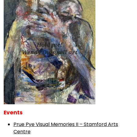
Events
Prue Pye Visual Memories II – Stamford Arts
Centre