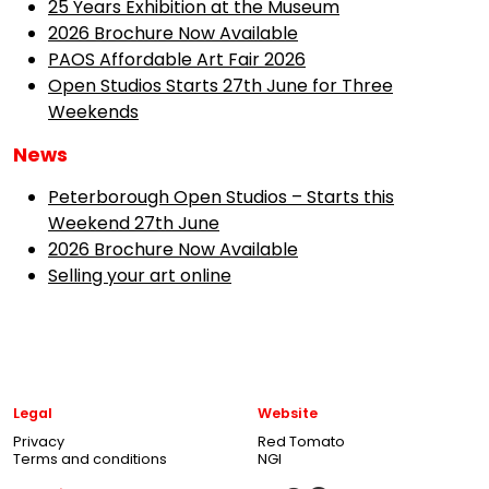
25 Years Exhibition at the Museum
2026 Brochure Now Available
PAOS Affordable Art Fair 2026
Open Studios Starts 27th June for Three
Weekends
News
Peterborough Open Studios – Starts this
Weekend 27th June
2026 Brochure Now Available
Selling your art online
Legal
Website
Privacy
Red Tomato
Terms and conditions
NGI