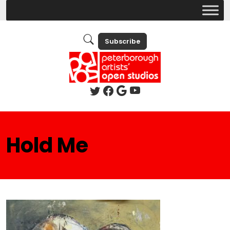
Subscribe
Hold Me