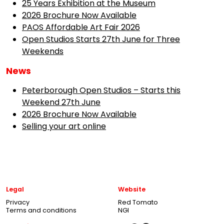
25 Years Exhibition at the Museum
2026 Brochure Now Available
PAOS Affordable Art Fair 2026
Open Studios Starts 27th June for Three
Weekends
News
Peterborough Open Studios – Starts this
Weekend 27th June
2026 Brochure Now Available
Selling your art online
Legal
Website
Privacy
Red Tomato
Terms and conditions
NGI