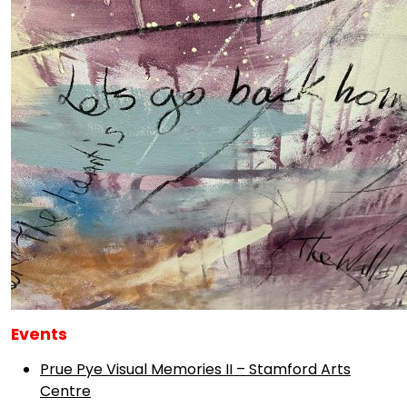
Events
Prue Pye Visual Memories II – Stamford Arts
Centre