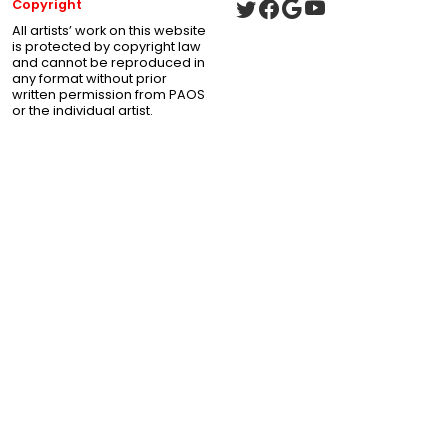
Copyright
All artists’ work on this website
is protected by copyright law
and cannot be reproduced in
any format without prior
written permission from PAOS
or the individual artist.