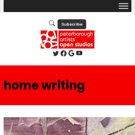
Subscribe
home writing