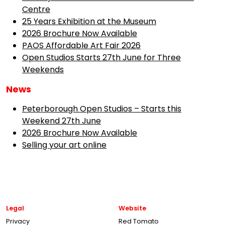
Centre
25 Years Exhibition at the Museum
2026 Brochure Now Available
PAOS Affordable Art Fair 2026
Open Studios Starts 27th June for Three
Weekends
News
Peterborough Open Studios – Starts this
Weekend 27th June
2026 Brochure Now Available
Selling your art online
Legal
Website
Privacy
Red Tomato