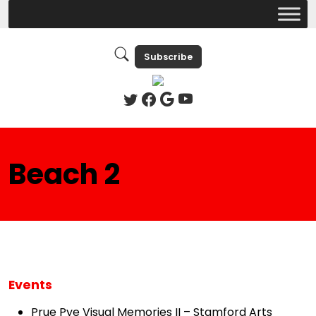
Subscribe
Beach 2
Events
Prue Pye Visual Memories II – Stamford Arts