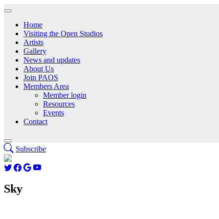
Home
Visiting the Open Studios
Artists
Gallery
News and updates
About Us
Join PAOS
Members Area
Member login
Resources
Events
Contact
Subscribe
Sky