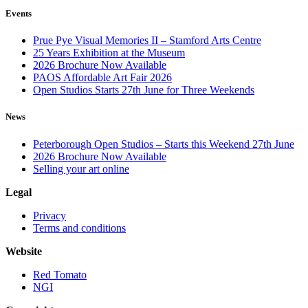
Events
Prue Pye Visual Memories II – Stamford Arts Centre
25 Years Exhibition at the Museum
2026 Brochure Now Available
PAOS Affordable Art Fair 2026
Open Studios Starts 27th June for Three Weekends
News
Peterborough Open Studios – Starts this Weekend 27th June
2026 Brochure Now Available
Selling your art online
Legal
Privacy
Terms and conditions
Website
Red Tomato
NGI