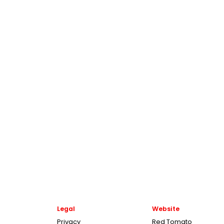
Legal
Website
Privacy
Red Tomato