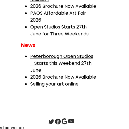
2026 Brochure Now Available
PAOS Affordable Art Fair
2026
Open Studios Starts 27th
June for Three Weekends
News
Peterborough Open Studios
– Starts this Weekend 27th
June
2026 Brochure Now Available
Selling your art online
 and cannot be