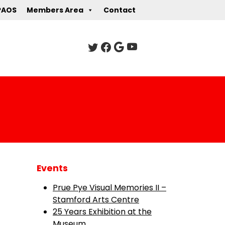
PAOS
Members Area
Contact
Events
Prue Pye Visual Memories II –
Stamford Arts Centre
25 Years Exhibition at the
Museum