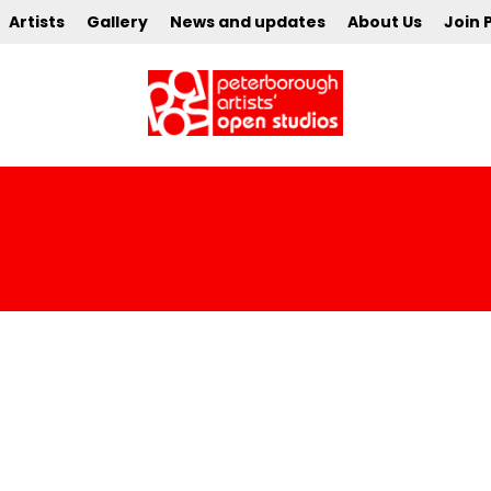
Artists
Gallery
News and updates
About Us
Join 