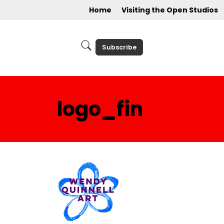
Home
Visiting the Open Studios
Subscribe
logo_fin