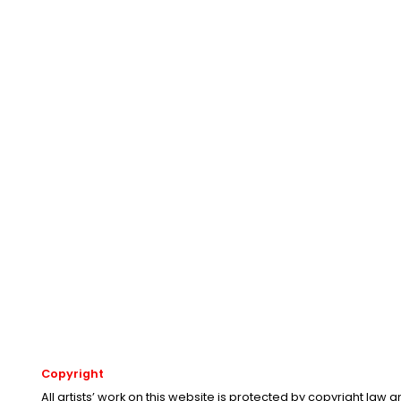
Copyright
All artists’ work on this website is protected by copyright law