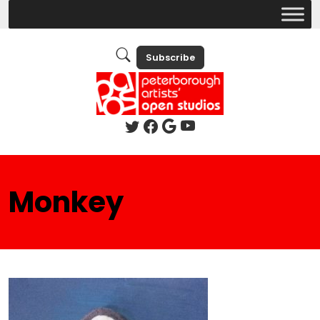
Subscribe
Monkey