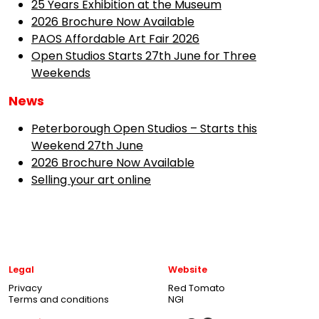
25 Years Exhibition at the Museum
2026 Brochure Now Available
PAOS Affordable Art Fair 2026
Open Studios Starts 27th June for Three
Weekends
News
Peterborough Open Studios – Starts this
Weekend 27th June
2026 Brochure Now Available
Selling your art online
Legal
Website
Privacy
Red Tomato
Terms and conditions
NGI