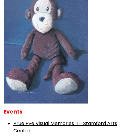
Events
Prue Pye Visual Memories II – Stamford Arts
Centre