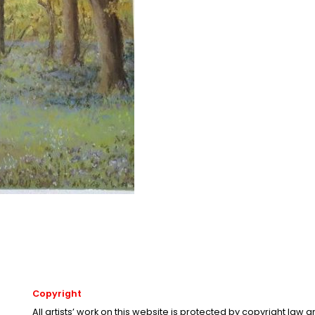
Copyright
All artists’ work on this website is protected by copyright law