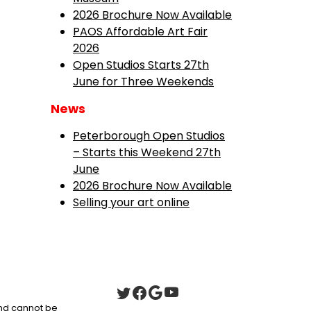
2026 Brochure Now Available
PAOS Affordable Art Fair
2026
Open Studios Starts 27th
June for Three Weekends
News
Peterborough Open Studios
– Starts this Weekend 27th
June
2026 Brochure Now Available
Selling your art online
 and cannot be