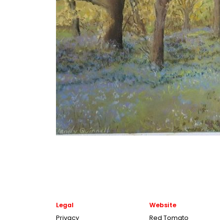
Legal
Website
Privacy
Red Tomato