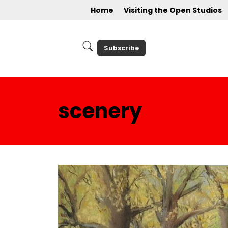
Home
Visiting the Open Studios
Subscribe
scenery