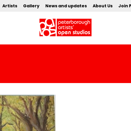
Artists
Gallery
News and updates
About Us
Join 