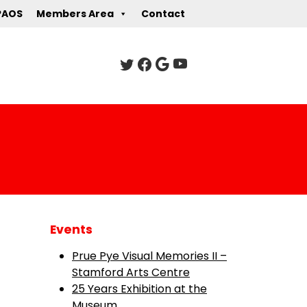
PAOS
Members Area
Contact
Events
Prue Pye Visual Memories II –
Stamford Arts Centre
25 Years Exhibition at the
Museum