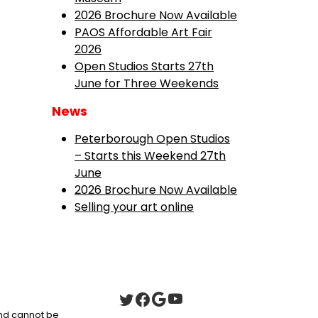
2026 Brochure Now Available
PAOS Affordable Art Fair
2026
Open Studios Starts 27th
June for Three Weekends
News
Peterborough Open Studios
– Starts this Weekend 27th
June
2026 Brochure Now Available
Selling your art online
 and cannot be