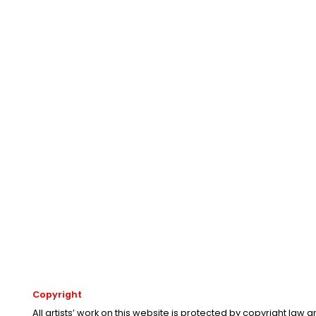
Copyright
All artists’ work on this website is protected by copyright law