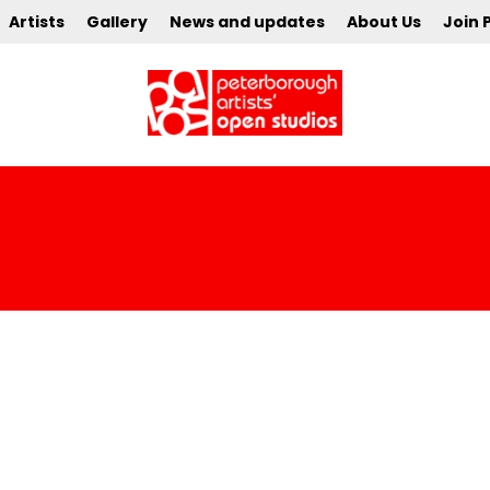
Artists
Gallery
News and updates
About Us
Join 