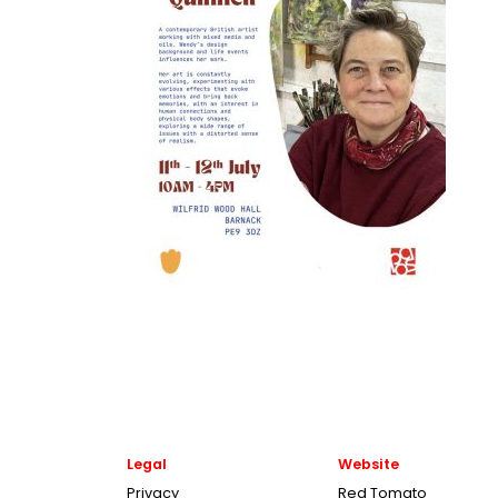
Legal
Website
Privacy
Red Tomato