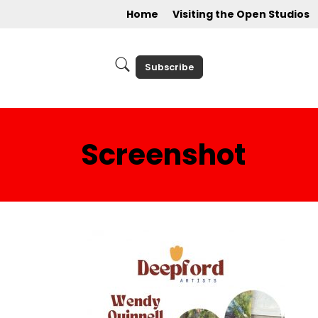
Home
Visiting the Open Studios
Subscribe
Screenshot