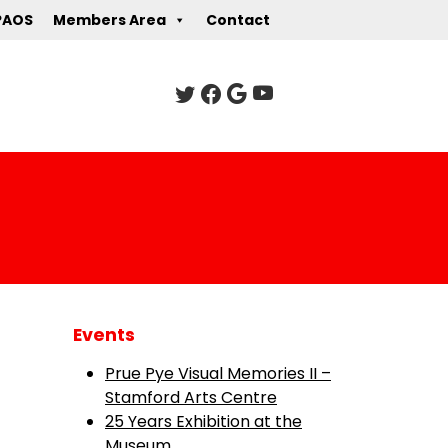
PAOS
Members Area
Contact
Events
Prue Pye Visual Memories II –
Stamford Arts Centre
25 Years Exhibition at the
Museum