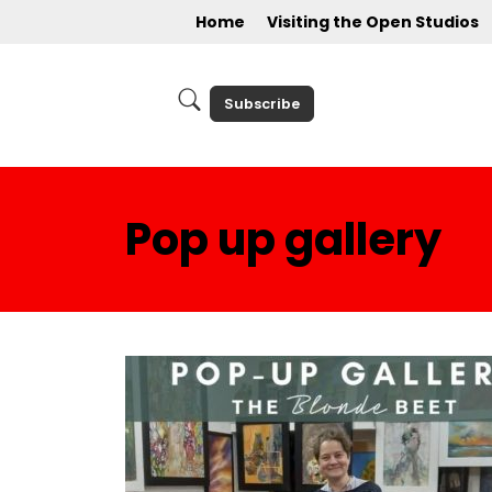
Home
Visiting the Open Studios
Subscribe
Pop up gallery