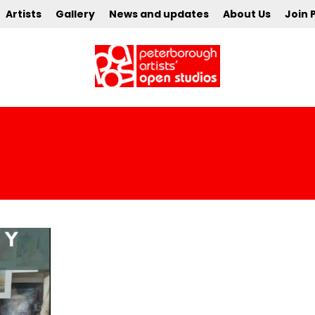
Artists
Gallery
News and updates
About Us
Join 