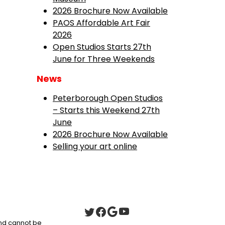
2026 Brochure Now Available
PAOS Affordable Art Fair
2026
Open Studios Starts 27th
June for Three Weekends
News
Peterborough Open Studios
– Starts this Weekend 27th
June
2026 Brochure Now Available
Selling your art online
 and cannot be