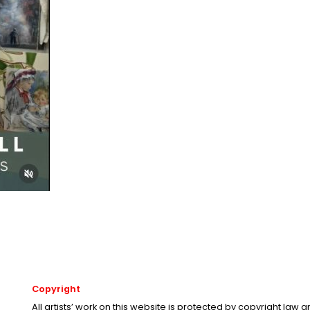
Copyright
All artists’ work on this website is protected by copyright law