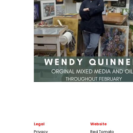
Legal
Website
Privacy
Red Tomato