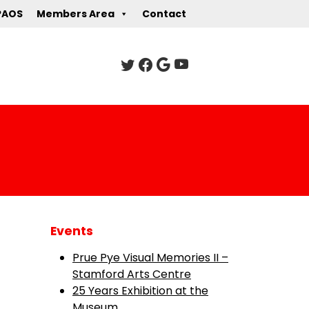
PAOS
Members Area
Contact
Events
Prue Pye Visual Memories II –
Stamford Arts Centre
25 Years Exhibition at the
Museum