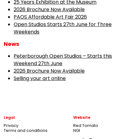
25 Years Exhibition at the Museum
2026 Brochure Now Available
PAOS Affordable Art Fair 2026
Open Studios Starts 27th June for Three
Weekends
News
Peterborough Open Studios – Starts this
Weekend 27th June
2026 Brochure Now Available
Selling your art online
Legal
Website
Privacy
Red Tomato
Terms and conditions
NGI