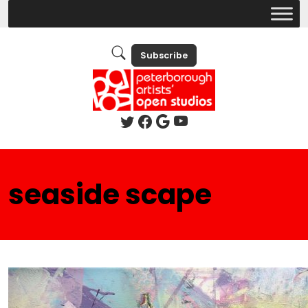
Subscribe
seaside scape