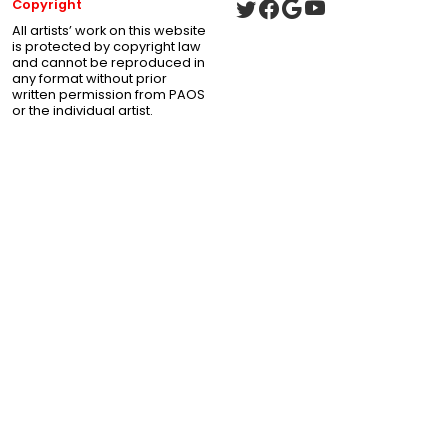
Copyright
All artists’ work on this website
is protected by copyright law
and cannot be reproduced in
any format without prior
written permission from PAOS
or the individual artist.