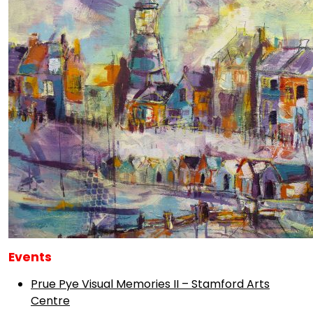
Events
Prue Pye Visual Memories II – Stamford Arts
Centre