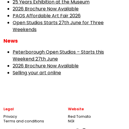
25 Years Exhibition at the Museum
2026 Brochure Now Available
PAOS Affordable Art Fair 2026
Open Studios Starts 27th June for Three
Weekends
News
Peterborough Open Studios – Starts this
Weekend 27th June
2026 Brochure Now Available
Selling your art online
Legal
Website
Privacy
Red Tomato
Terms and conditions
NGI