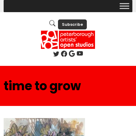
Subscribe
time to grow