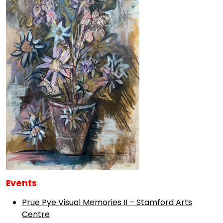
Events
Prue Pye Visual Memories II – Stamford Arts
Centre