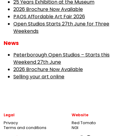
25 Years Exhibition at the Museum
2026 Brochure Now Available
PAOS Affordable Art Fair 2026
Open Studios Starts 27th June for Three
Weekends
News
Peterborough Open Studios – Starts this
Weekend 27th June
2026 Brochure Now Available
Selling your art online
Legal
Website
Privacy
Red Tomato
Terms and conditions
NGI