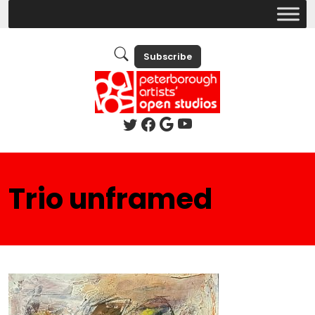
Subscribe
Trio unframed