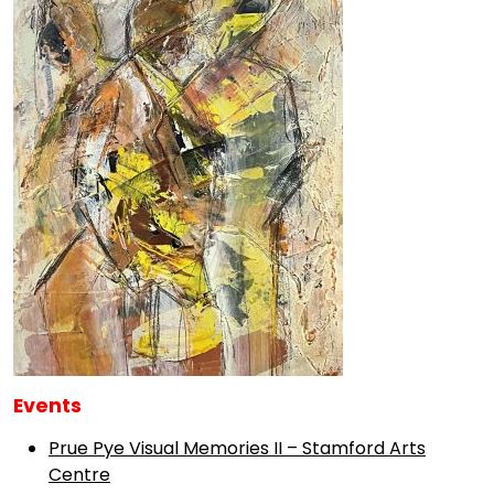
Events
Prue Pye Visual Memories II – Stamford Arts
Centre