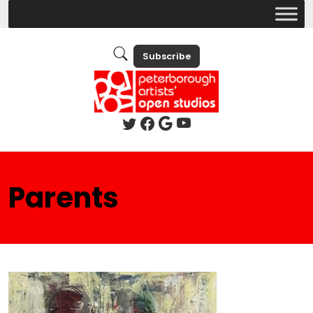
Subscribe
Parents