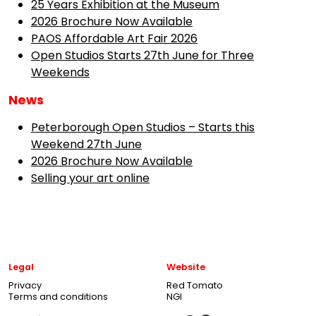
25 Years Exhibition at the Museum
2026 Brochure Now Available
PAOS Affordable Art Fair 2026
Open Studios Starts 27th June for Three
Weekends
News
Peterborough Open Studios – Starts this
Weekend 27th June
2026 Brochure Now Available
Selling your art online
Legal
Website
Privacy
Red Tomato
Terms and conditions
NGI