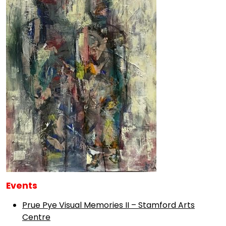
Events
Prue Pye Visual Memories II – Stamford Arts
Centre